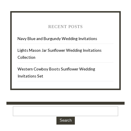
RECENT POSTS
Navy Blue and Burgundy Wedding Invitations
Lights Mason Jar Sunflower Wedding Invitations
Collection
Western Cowboy Boots Sunflower Wedding
Invitations Set
Search