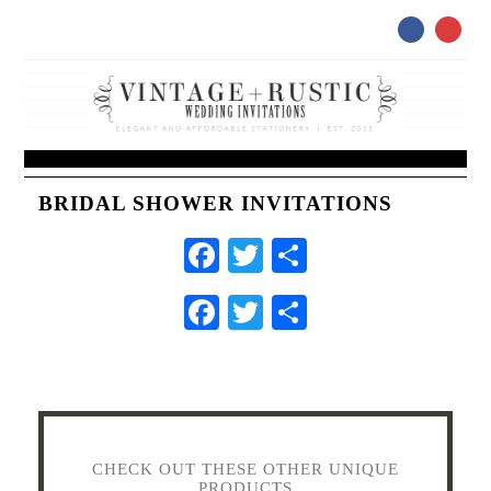
BRIDAL SHOWER INVITATIONS
Facebook
Twitter
Share
Facebook
Twitter
Share
CHECK OUT THESE OTHER UNIQUE
PRODUCTS