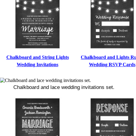
Chalkboard and String Lights
Chalkboard and Lights Ru
Wedding Invitations
Wedding RSVP Cards
Chalkboard and lace wedding invitations set.