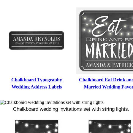
Chalkboard Typography
Chalkboard Eat Drink an
Wedding Address Labels
Married Wedding Favo
Chalkboard wedding invitations set with string lights.