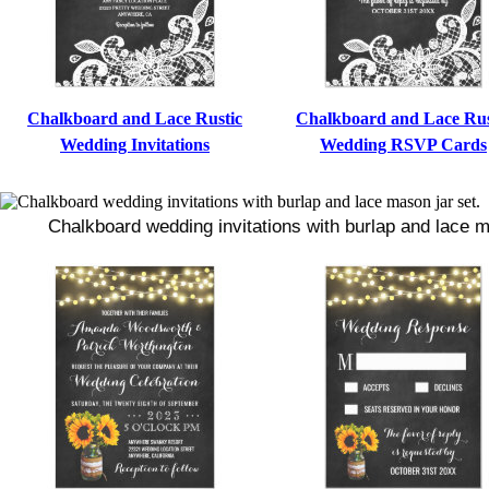
Chalkboard and Lace Rustic
Chalkboard and Lace Rus
Wedding Invitations
Wedding RSVP Cards
Chalkboard wedding invitations with burlap and lace m