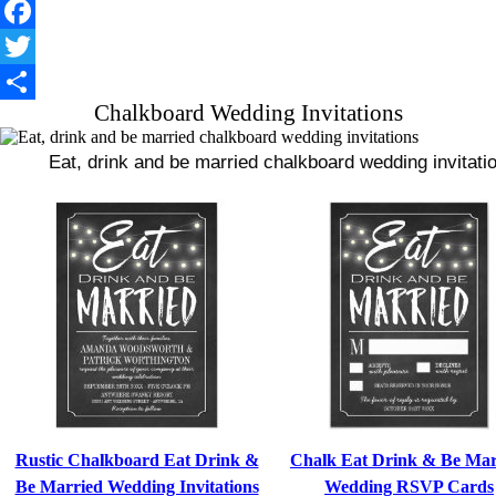
Facebook
Twitter
Chalkboard Wedding Invitations
Share
Eat, drink and be married chalkboard wedding invitation
Rustic Chalkboard Eat Drink &
Chalk Eat Drink & Be Mar
Be Married Wedding Invitations
Wedding RSVP Cards