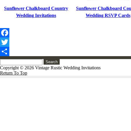
Sunflower Chalkboard Country
Sunflower Chalkboard Cou
Wedding Invitations
Wedding RSVP Cards
Facebook
Twitter
Share
Search
Copyright © 2026 Vintage Rustic Wedding Invitations
Return To Top