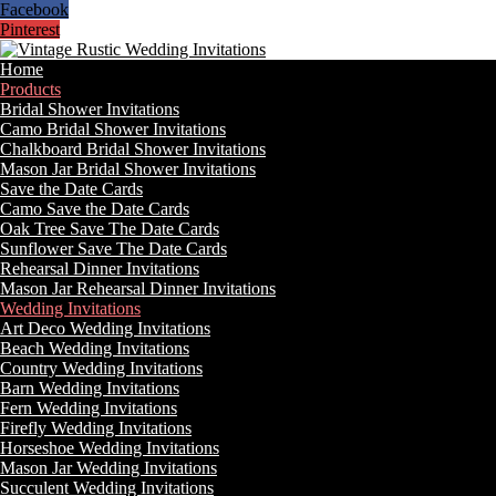
Facebook
Pinterest
Home
Products
Bridal Shower Invitations
Camo Bridal Shower Invitations
Chalkboard Bridal Shower Invitations
Mason Jar Bridal Shower Invitations
Save the Date Cards
Camo Save the Date Cards
Oak Tree Save The Date Cards
Sunflower Save The Date Cards
Rehearsal Dinner Invitations
Mason Jar Rehearsal Dinner Invitations
Wedding Invitations
Art Deco Wedding Invitations
Beach Wedding Invitations
Country Wedding Invitations
Barn Wedding Invitations
Fern Wedding Invitations
Firefly Wedding Invitations
Horseshoe Wedding Invitations
Mason Jar Wedding Invitations
Succulent Wedding Invitations