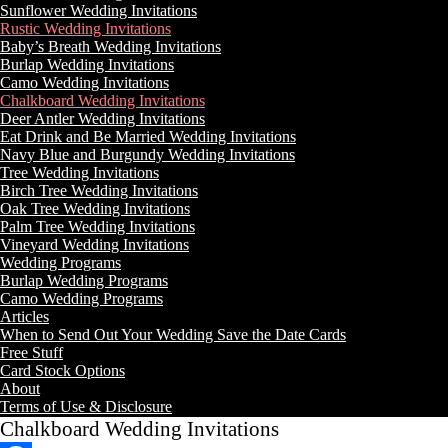
Sunflower Wedding Invitations
Rustic Wedding Invitations
Baby’s Breath Wedding Invitations
Burlap Wedding Invitations
Camo Wedding Invitations
Chalkboard Wedding Invitations
Deer Antler Wedding Invitations
Eat Drink and Be Married Wedding Invitations
Navy Blue and Burgundy Wedding Invitations
Tree Wedding Invitations
Birch Tree Wedding Invitations
Oak Tree Wedding Invitations
Palm Tree Wedding Invitations
Vineyard Wedding Invitations
Wedding Programs
Burlap Wedding Programs
Camo Wedding Programs
Articles
When to Send Out Your Wedding Save the Date Cards
Free Stuff
Card Stock Options
About
Terms of Use & Disclosure
Chalkboard Wedding Invitations