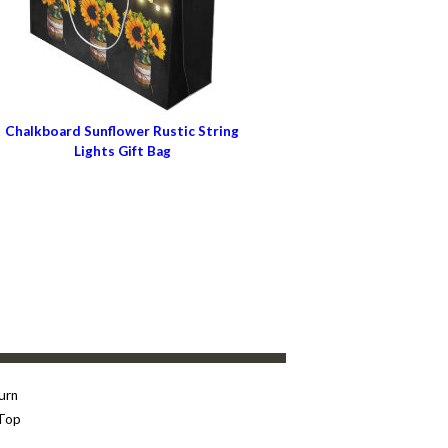
Chalkboard Sunflower Rustic String
Lights Gift Bag
urn
Top