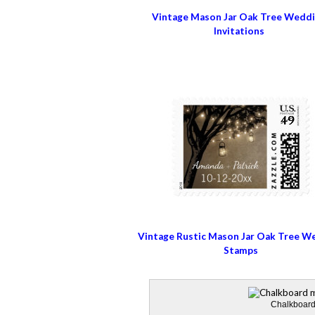
Vintage Mason Jar Oak Tree Wedd
Invitations
Vintage Rustic Mason Jar Oak Tree W
Stamps
Chalkboard 