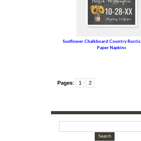
Sunflower Chalkboard Country Rusti
Paper Napkins
Pages:
1
2
Search