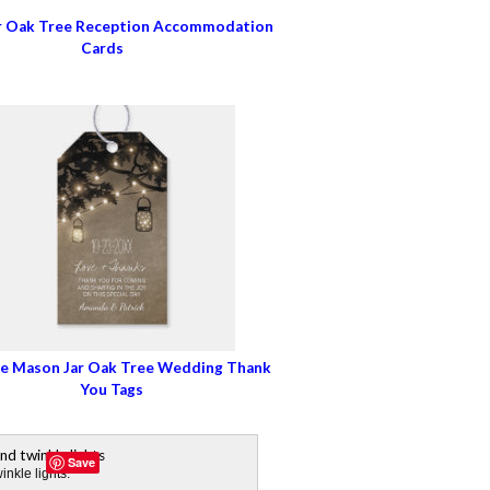
r Oak Tree Reception Accommodation
Cards
e Mason Jar Oak Tree Wedding Thank
You Tags
Save
nkle lights.