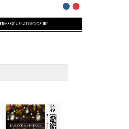
ERMS OF USE & DISCLOSURE