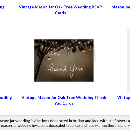
ing
Vintage Mason Jar Oak Tree Wedding RSVP
Mason Ja
Cards
edding
Vintage Mason Jar Oak Tree Wedding Thank
Vintag
You Cards
mason jar wedding invitations decorated in burlap and lace with sunflowers and twi