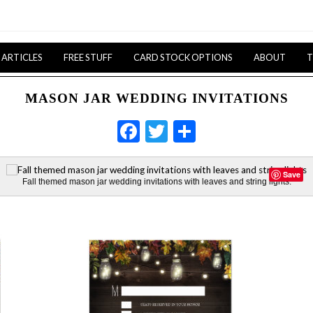
ARTICLES
FREE STUFF
CARD STOCK OPTIONS
ABOUT
T
MASON JAR WEDDING INVITATIONS
Facebook
Twitter
Share
Save
Fall themed mason jar wedding invitations with leaves and string lights.