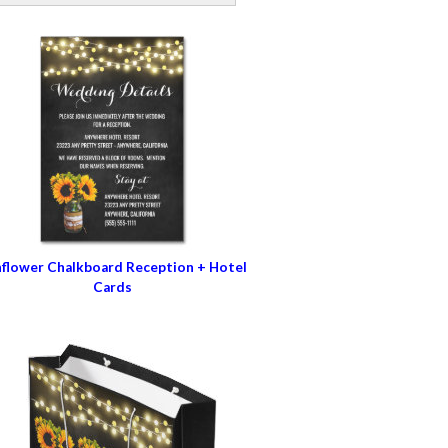
flower Chalkboard Reception + Hotel
Cards