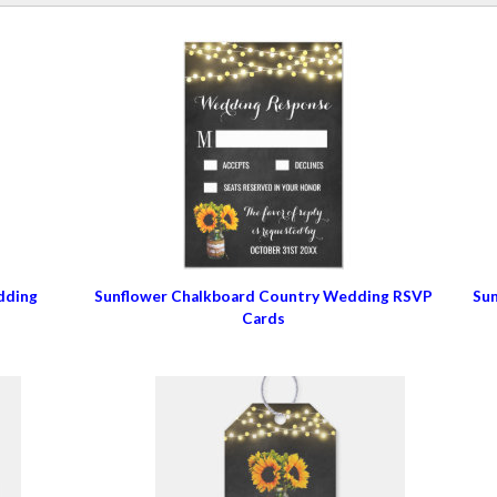
dding
Sunflower Chalkboard Country Wedding RSVP
Sun
Cards