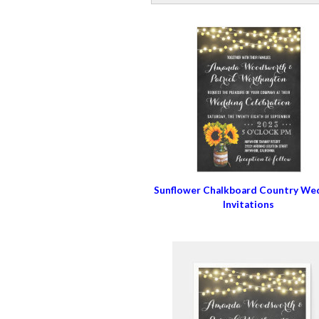
Sunflower Chalkboard Country We
Invitations