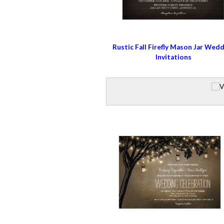
Rustic Fall Firefly Mason Jar Wed
Invitations