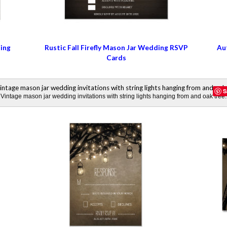
ding
Rustic Fall Firefly Mason Jar Wedding RSVP
Au
Cards
S
Vintage mason jar wedding invitations with string lights hanging from and oak tree.