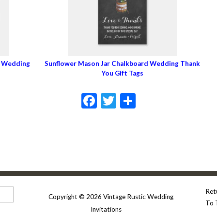
c Wedding
Sunflower Mason Jar Chalkboard Wedding Thank
You Gift Tags
Facebook
Twitter
Share
Ret
Copyright © 2026 Vintage Rustic Wedding
To 
Invitations