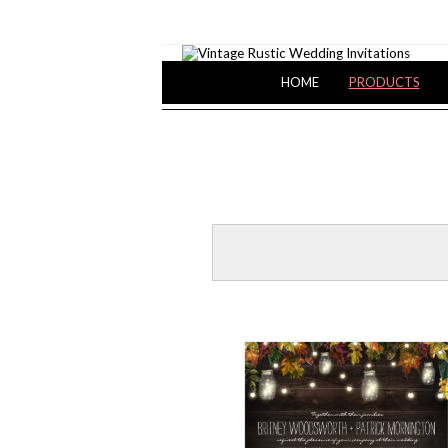
HOME
PRODUCTS