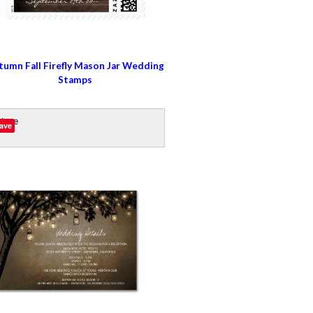
tumn Fall Firefly Mason Jar Wedding
Stamps
ave