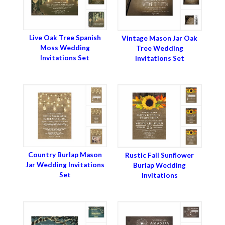
Live Oak Tree Spanish
Vintage Mason Jar Oak
Moss Wedding
Tree Wedding
Invitations Set
Invitations Set
Country Burlap Mason
Rustic Fall Sunflower
Jar Wedding Invitations
Burlap Wedding
Set
Invitations