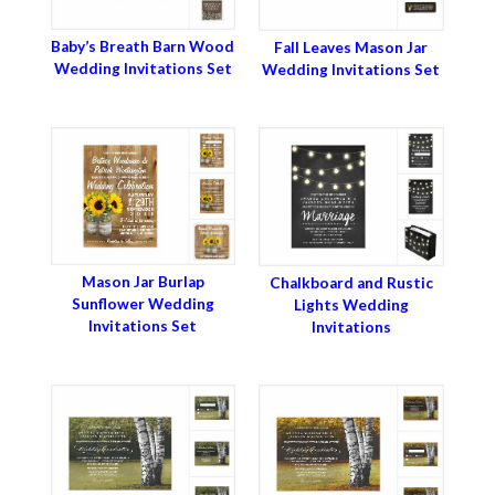
Baby’s Breath Barn Wood
Fall Leaves Mason Jar
Wedding Invitations Set
Wedding Invitations Set
Mason Jar Burlap
Chalkboard and Rustic
Sunflower Wedding
Lights Wedding
Invitations Set
Invitations