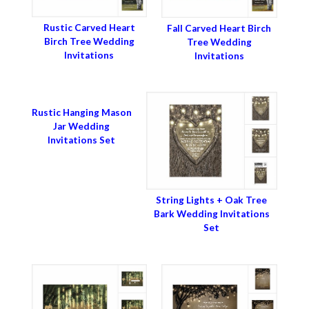
Rustic Carved Heart
Fall Carved Heart Birch
Birch Tree Wedding
Tree Wedding
Invitations
Invitations
Rustic Hanging Mason
Jar Wedding
Invitations Set
String Lights + Oak Tree
Bark Wedding Invitations
Set