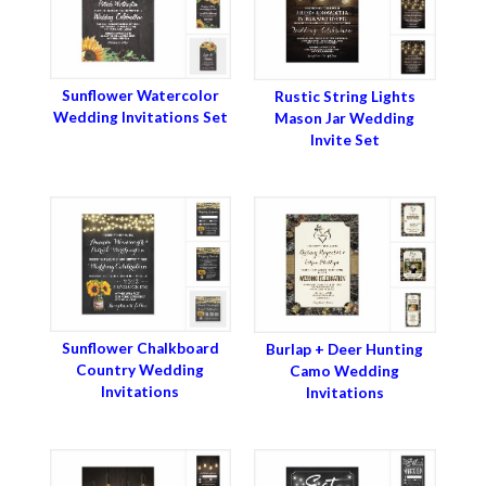
Sunflower Watercolor
Rustic String Lights
Wedding Invitations Set
Mason Jar Wedding
Invite Set
Sunflower Chalkboard
Burlap + Deer Hunting
Country Wedding
Camo Wedding
Invitations
Invitations