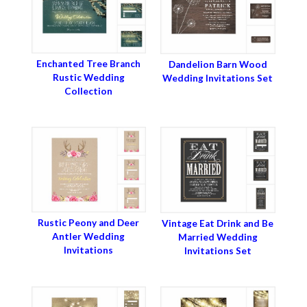
Enchanted Tree Branch
Dandelion Barn Wood
Rustic Wedding
Wedding Invitations Set
Collection
Rustic Peony and Deer
Vintage Eat Drink and Be
Antler Wedding
Married Wedding
Invitations
Invitations Set