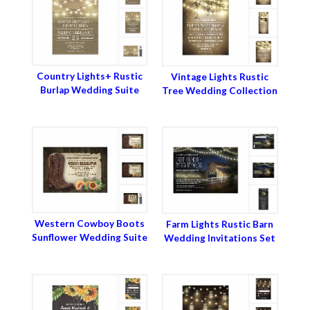
Country Lights+ Rustic
Vintage Lights Rustic
Burlap Wedding Suite
Tree Wedding Collection
Western Cowboy Boots
Farm Lights Rustic Barn
Sunflower Wedding Suite
Wedding Invitations Set