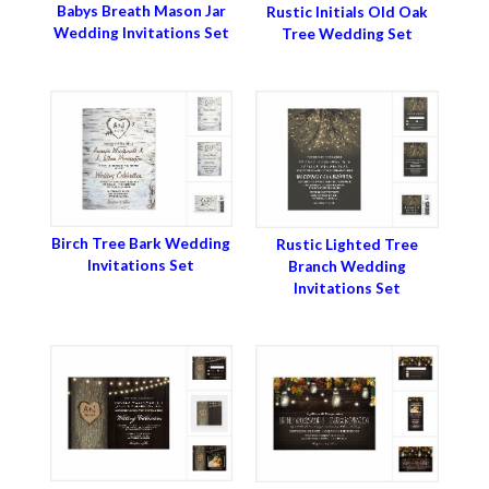
Babys Breath Mason Jar
Rustic Initials Old Oak
Wedding Invitations Set
Tree Wedding Set
Birch Tree Bark Wedding
Rustic Lighted Tree
Invitations Set
Branch Wedding
Invitations Set