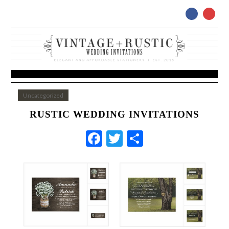
Uncategorized
RUSTIC WEDDING INVITATIONS
Facebook
Twitter
Share