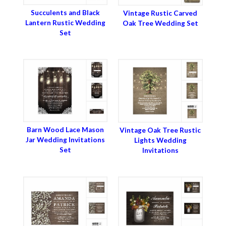
Succulents and Black
Vintage Rustic Carved
Lantern Rustic Wedding
Oak Tree Wedding Set
Set
Barn Wood Lace Mason
Vintage Oak Tree Rustic
Jar Wedding Invitations
Lights Wedding
Set
Invitations