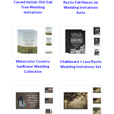
Carved Initials Old Oak
Rustic Fall Mason Jar
Tree Wedding
Wedding Invitations
Invitations
Suite
Watercolor Country
Chalkboard + Lace Rustic
Sunflower Wedding
Wedding Invitations Set
Collection