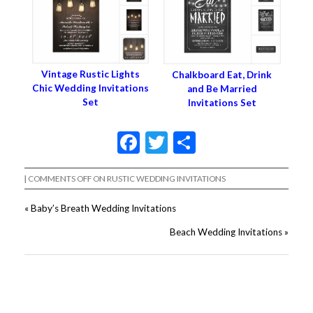
Vintage Rustic Lights
Chalkboard Eat, Drink
Chic Wedding Invitations
and Be Married
Set
Invitations Set
Facebook
Twitter
Share
|
COMMENTS OFF
ON RUSTIC WEDDING INVITATIONS
«
Baby’s Breath Wedding Invitations
Beach Wedding Invitations
»