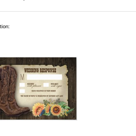
tion: