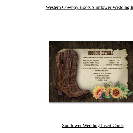
Western Cowboy Boots Sunflower Wedding In
Sunflower Wedding Insert Cards