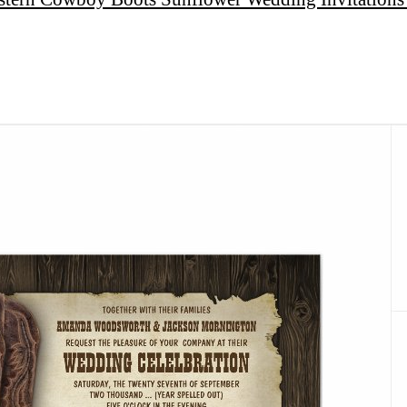
Facebook
Twitter
Share