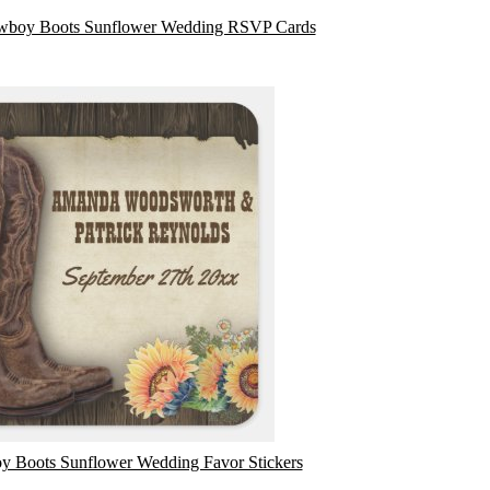
wboy Boots Sunflower Wedding RSVP Cards
 Boots Sunflower Wedding Favor Stickers