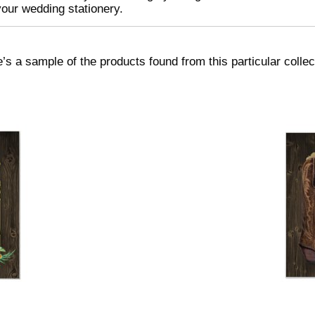
your wedding stationery.
’s a sample of the products found from this particular collec