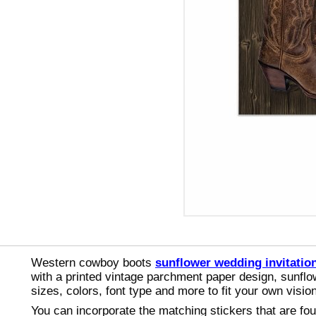
Western cowboy boots
sunflower wedding invitatio
with a printed vintage parchment paper design, sunflo
sizes, colors, font type and more to fit your own vis
You can incorporate the matching stickers that are f