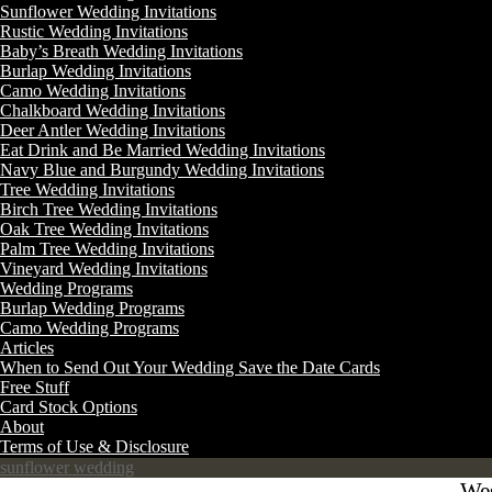
Sunflower Wedding Invitations
Rustic Wedding Invitations
Baby’s Breath Wedding Invitations
Burlap Wedding Invitations
Camo Wedding Invitations
Chalkboard Wedding Invitations
Deer Antler Wedding Invitations
Eat Drink and Be Married Wedding Invitations
Navy Blue and Burgundy Wedding Invitations
Tree Wedding Invitations
Birch Tree Wedding Invitations
Oak Tree Wedding Invitations
Palm Tree Wedding Invitations
Vineyard Wedding Invitations
Wedding Programs
Burlap Wedding Programs
Camo Wedding Programs
Articles
When to Send Out Your Wedding Save the Date Cards
Free Stuff
Card Stock Options
About
Terms of Use & Disclosure
sunflower wedding
Wes