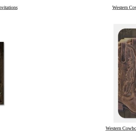
vitations
Western Co
Western Cowboy