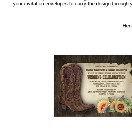
your invitation envelopes to carry the design through 
Here