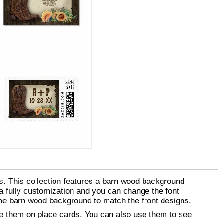
s. This collection features a barn wood background
a fully customization and you can change the font
ame barn wood background to match the front designs.
se them on place cards. You can also use them to see