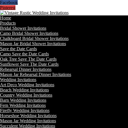
Facebook
Pinterest
Home
Products
Bridal Shower Invitations
Camo Bridal Shower Invitations
Chalkboard Bridal Shower Invitations
Mason Jar Bridal Shower Invitations
Save the Date Cards
Camo Save the Date Cards
Oak Tree Save The Date Cards
Sunflower Save The Date Cards
Rehearsal Dinner Invitations
Mason Jar Rehearsal Dinner Invitations
Wedding Invitations
Art Deco Wedding Invitations
Beach Wedding Invitations
Country Wedding Invitations
Barn Wedding Invitations
Fern Wedding Invitations
Firefly Wedding Invitations
Horseshoe Wedding Invitations
Mason Jar Wedding Invitations
Succulent Wedding Invitations