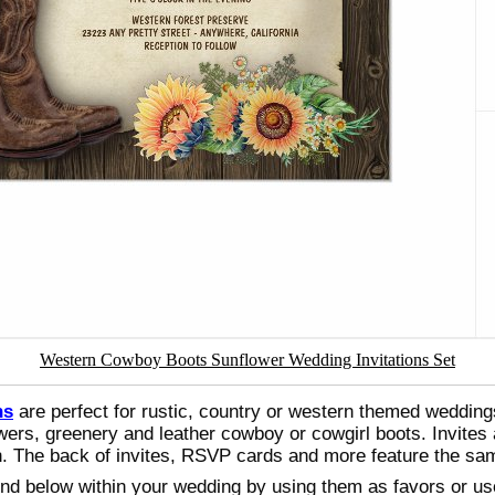
Western Cowboy Boots Sunflower Wedding Invitations Set
ns
are perfect for rustic, country or western themed wedding
wers, greenery and leather cowboy or cowgirl boots. Invites 
ion. The back of invites, RSVP cards and more feature the s
ound below within your wedding by using them as favors or u