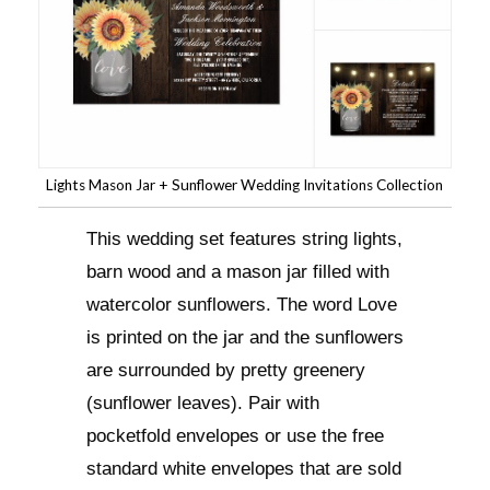
Lights Mason Jar + Sunflower Wedding Invitations Collection
This wedding set features string lights,
barn wood and a mason jar filled with
watercolor sunflowers. The word Love
is printed on the jar and the sunflowers
are surrounded by pretty greenery
(sunflower leaves). Pair with
pocketfold envelopes or use the free
standard white envelopes that are sold