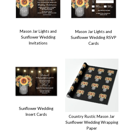
Mason Jar Lights and
Mason Jar Lights and
Sunflower Wedding
Sunflower Wedding RSVP
Invitations
Cards
Sunflower Wedding
Insert Cards
Country Rustic Mason Jar
Sunflower Wedding Wrapping
Paper