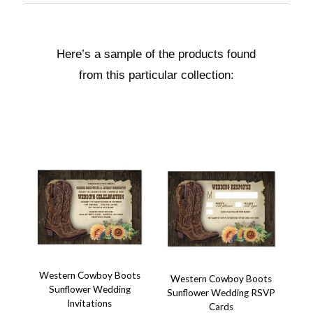
Here’s a sample of the products found
from this particular collection:
Western Cowboy Boots
Western Cowboy Boots
Sunflower Wedding
Sunflower Wedding RSVP
Invitations
Cards