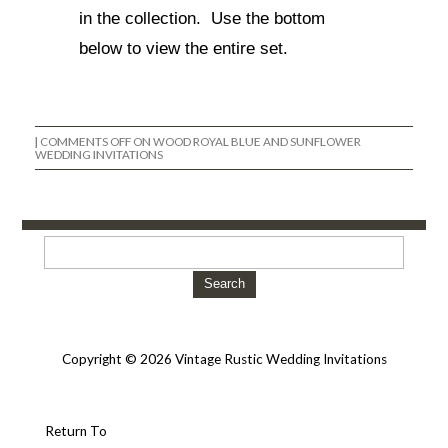
in the collection. Use the bottom
below to view the entire set.
|
COMMENTS OFF
ON WOOD ROYAL BLUE AND SUNFLOWER
WEDDING INVITATIONS
Search
Copyright © 2026 Vintage Rustic Wedding Invitations
Return To