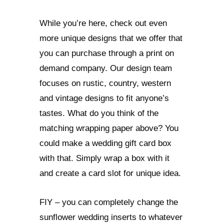
While you’re here, check out even
more unique designs that we offer that
you can purchase through a print on
demand company. Our design team
focuses on rustic, country, western
and vintage designs to fit anyone’s
tastes. What do you think of the
matching wrapping paper above? You
could make a wedding gift card box
with that. Simply wrap a box with it
and create a card slot for unique idea.
FIY – you can completely change the
sunflower wedding inserts to whatever