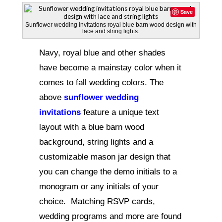
Save
Sunflower wedding invitations royal blue barn wood design with
lace and string lights.
Navy, royal blue and other shades
have become a mainstay color when it
comes to fall wedding colors. The
above
sunflower wedding
invitations
feature a unique text
layout with a blue barn wood
background, string lights and a
customizable mason jar design that
you can change the demo initials to a
monogram or any initials of your
choice. Matching RSVP cards,
wedding programs and more are found