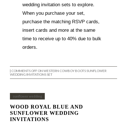
wedding invitation sets to explore.
When you purchase your set,
purchase the matching RSVP cards,
insert cards and more at the same
time to receive up to 40% due to bulk
orders.
|
COMMENTS OFF
ON WESTERN COWBOY BOOTS SUNFLOWER
WEDDING INVITATIONS SET
sunflower wedding
WOOD ROYAL BLUE AND
SUNFLOWER WEDDING
INVITATIONS