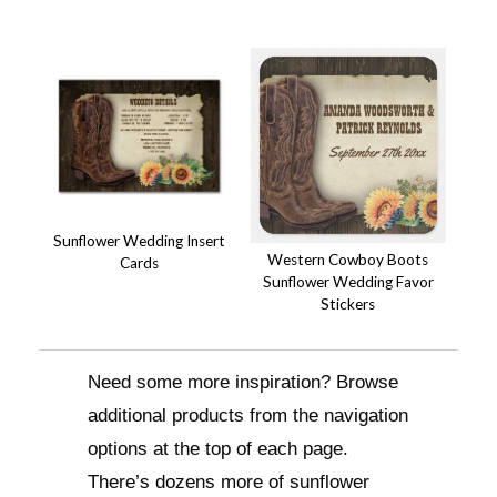
Sunflower Wedding Insert
Western Cowboy Boots
Cards
Sunflower Wedding Favor
Stickers
Need some more inspiration? Browse
additional products from the navigation
options at the top of each page.
There’s dozens more of sunflower