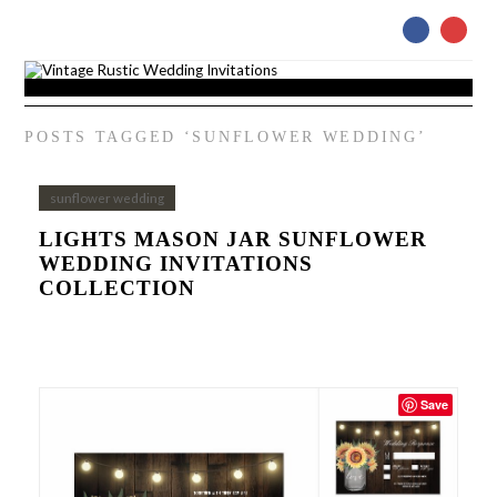
POSTS TAGGED ‘SUNFLOWER WEDDING’
sunflower wedding
LIGHTS MASON JAR SUNFLOWER
WEDDING INVITATIONS
COLLECTION
Save