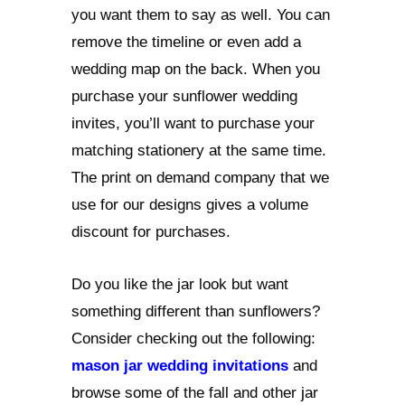
you want them to say as well. You can
remove the timeline or even add a
wedding map on the back. When you
purchase your sunflower wedding
invites, you’ll want to purchase your
matching stationery at the same time.
The print on demand company that we
use for our designs gives a volume
discount for purchases.
Do you like the jar look but want
something different than sunflowers?
Consider checking out the following:
mason jar wedding invitations
and
browse some of the fall and other jar