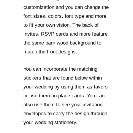
customization and you can change the
font sizes, colors, font type and more
to fit your own vision. The back of
invites, RSVP cards and more feature
the same barn wood background to
match the front designs.
You can incorporate the matching
stickers that are found below within
your wedding by using them as favors
or use them on place cards. You can
also use them to see your invitation
envelopes to carry the design through
your wedding stationery.