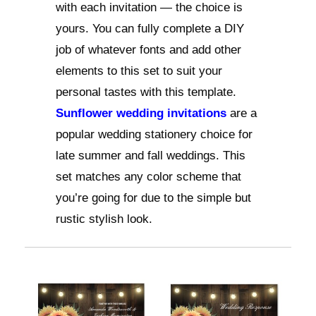
with each invitation — the choice is
yours. You can fully complete a DIY
job of whatever fonts and add other
elements to this set to suit your
personal tastes with this template.
Sunflower wedding invitations
are a
popular wedding stationery choice for
late summer and fall weddings. This
set matches any color scheme that
you’re going for due to the simple but
rustic stylish look.