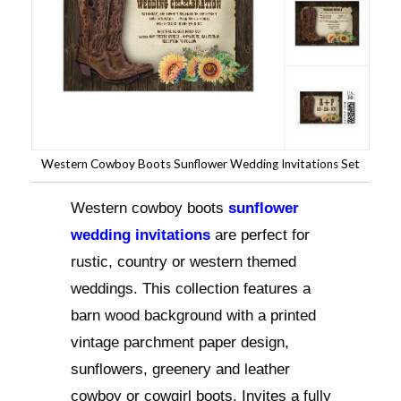
Western Cowboy Boots Sunflower Wedding Invitations Set
Western cowboy boots
sunflower
wedding invitations
are perfect for
rustic, country or western themed
weddings. This collection features a
barn wood background with a printed
vintage parchment paper design,
sunflowers, greenery and leather
cowboy or cowgirl boots. Invites a fully