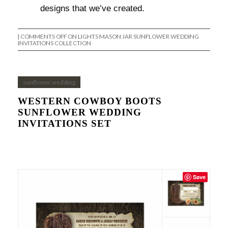
designs that we’ve created.
|
COMMENTS OFF
ON LIGHTS MASON JAR SUNFLOWER WEDDING
INVITATIONS COLLECTION
sunflower wedding
WESTERN COWBOY BOOTS
SUNFLOWER WEDDING
INVITATIONS SET
Save