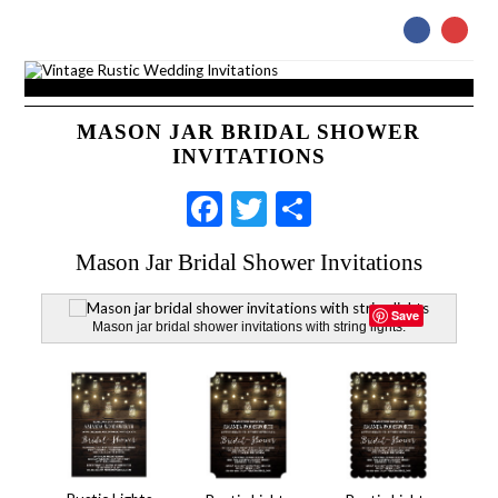
MASON JAR BRIDAL SHOWER
INVITATIONS
Facebook
Twitter
Share
Mason Jar Bridal Shower Invitations
Save
Mason jar bridal shower invitations with string lights.