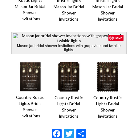
Rustic Lights
Rustic Lights
Rustic Lights
Mason Jar Bridal
Mason Jar Bridal
Mason Jar Bridal
Shower
Shower
Shower
Invitations
Invitations
Invitations
Save
Mason jar bridal shower invitations with grapevine and twinkle
lights.
Country Rustic
Country Rustic
Country Rustic
Lights Bridal
Lights Bridal
Lights Bridal
Shower
Shower
Shower
Invitations
Invitations
Invitations
Facebook
Twitter
Share