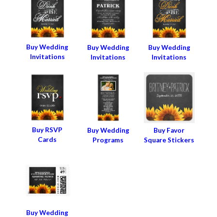
Buy Wedding
Buy Wedding
Buy Wedding
Invitations
Invitations
Invitations
Buy RSVP
Buy Wedding
Buy Favor
Cards
Programs
Square Stickers
Buy Wedding