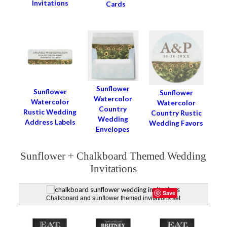
Invitations
Cards
Sunflower
Sunflower
Sunflower
Watercolor
Watercolor
Watercolor
Country
Rustic Wedding
Country Rustic
Wedding
Address Labels
Wedding Favors
Envelopes
Sunflower + Chalkboard Themed Wedding
Invitations
Save
Chalkboard and sunflower themed invitations set