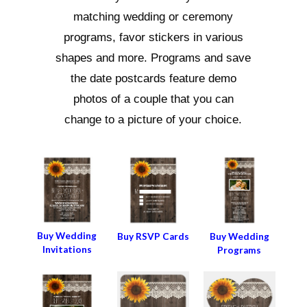
matching wedding or ceremony
programs, favor stickers in various
shapes and more. Programs and save
the date postcards feature demo
photos of a couple that you can
change to a picture of your choice.
Buy Wedding
Buy RSVP Cards
Buy Wedding
Invitations
Programs