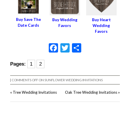
Buy Save The
Buy Wedding
Buy Heart
Date Cards
Favors
Wedding
Favors
Facebook
Twitter
Share
Pages:
1
2
|
COMMENTS OFF
ON SUNFLOWER WEDDING INVITATIONS
«
Tree Wedding Invitations
Oak Tree Wedding Invitations
»