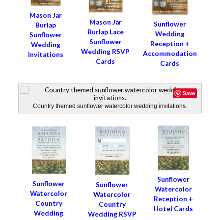
Mason Jar
Mason Jar
Sunflower
Burlap
Burlap Lace
Wedding
Sunflower
Sunflower
Reception +
Wedding
Wedding RSVP
Accommodation
Invitations
Cards
Cards
Save
Country themed sunflower watercolor wedding invitations.
Sunflower
Sunflower
Sunflower
Watercolor
Watercolor
Watercolor
Reception +
Country
Country
Hotel Cards
Wedding
Wedding RSVP