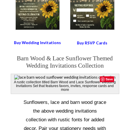
Buy Wedding Invitations
Buy RSVP Cards
Barn Wood & Lace Sunflower Themed
Wedding Invitations Collection
Save
A rustic collection titled Barn Wood and Lace Sunflower Wedding
Invitations Set that features favors, invites, response cards and
more
Sunflowers, lace and barn wood grace
the above wedding invitations
collection with rustic fonts for added
decor. Pair your stationery needs with