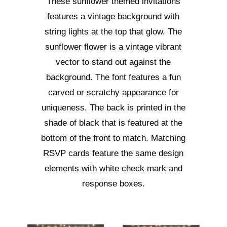
These sunflower themed invitations
features a vintage background with
string lights at the top that glow. The
sunflower flower is a vintage vibrant
vector to stand out against the
background. The font features a fun
carved or scratchy appearance for
uniqueness. The back is printed in the
shade of black that is featured at the
bottom of the front to match. Matching
RSVP cards feature the same design
elements with white check mark and
response boxes.