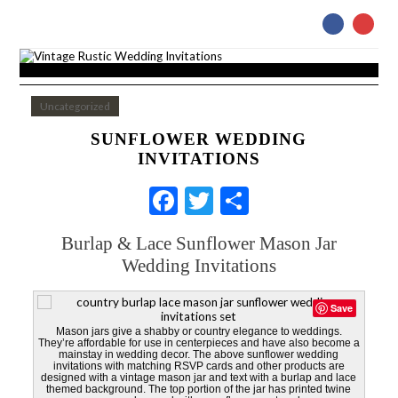
Uncategorized
SUNFLOWER WEDDING
INVITATIONS
Facebook
Twitter
Share
Burlap & Lace Sunflower Mason Jar
Wedding Invitations
Save
Mason jars give a shabby or country elegance to weddings.
They’re affordable for use in centerpieces and have also become a
mainstay in wedding decor. The above sunflower wedding
invitations with matching RSVP cards and other products are
designed with a vintage mason jar and text with a burlap and lace
themed background. The top portion of the jar has printed twine