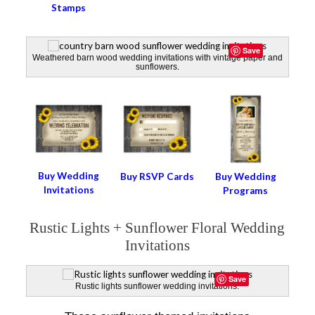
Stamps
Save
Weathered barn wood wedding invitations with vintage paper and
sunflowers.
Buy Wedding
Buy RSVP Cards
Buy Wedding
Invitations
Programs
Rustic Lights + Sunflower Floral Wedding
Invitations
Save
Rustic lights sunflower wedding invitations.