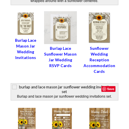
wrapped around with a sunflower centered.
Burlap Lace
Mason Jar
Burlap Lace
Sunflower
Wedding
Sunflower Mason
Wedding
Invitations
Jar Wedding
Reception
RSVP Cards
Accommodation
Cards
Save
Burlap and lace mason jar sunflower wedding invitations set.